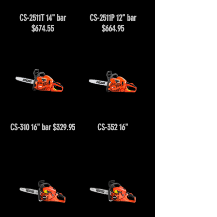
CS-2511T 14" bar
CS-2511P 12" bar
$674.55
$664.95
CS-310 16" bar $329.95
CS-352 16"