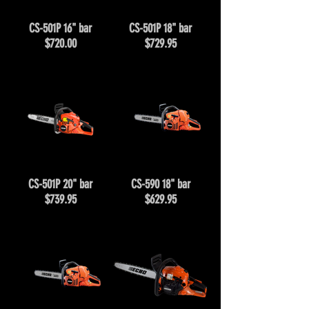
CS-501P 16" bar
CS-501P 18" bar
$720.00
$729.95
CS-501P 20" bar
CS-590 18" bar
$739.95
$629.95