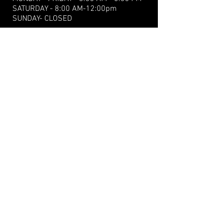
​​SATURDAY - 8:00 AM-12:00pm
SUNDAY- CLOSED
15 Old Western Rd.,
Tignish, PE C0B2B0
Tel:
+1(902) 882-2765
Fax: +1(902) 882-3896
gaudetsenginerepair@hotmail.com