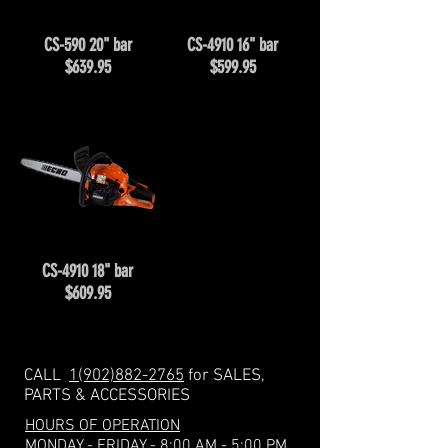
CS-590 20" bar
CS-4910 16" bar
$639.95
$599.95
CS-4910 18" bar
$609.95
CALL
1(902)882-2765
for SALES,
PARTS & ACCESSORIES
HOURS OF OPERATION
MONDAY - FRIDAY - 8:00 AM - 5:00 PM