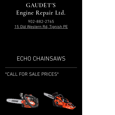
GAUDET'S
Engine Repair Ltd.
902-882-2765
15 Old Western Rd, Tignish PE
ECHO CHAINSAWS
*CALL FOR SALE PRICES*