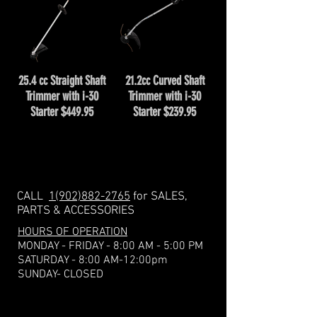
25.4 cc Straight Shaft
21.2cc Curved Shaft
Trimmer with i-30
Trimmer with i-30
Starter $449.95
Starter $239.95
CALL
1(902)882-2765
for SALES,
PARTS & ACCESSORIES
HOURS OF OPERATION
MONDAY - FRIDAY - 8:00 AM - 5:00 PM
​​SATURDAY - 8:00 AM-12:00pm
SUNDAY- CLOSED