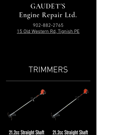
GAUDET'S
Engine Repair Ltd.
902-882-2765
15 Old Western Rd, Tignish PE
TRIMMERS
21.2cc Straight Shaft
21.2cc Straight Shaft