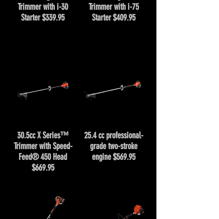
Trimmer with i-30
Trimmer with i-75
Starter $339.95
Starter $409.95
30.5cc X Series™
25.4 cc professional-
Trimmer with Speed-
grade two-stroke
Feed® 450 Head
engine $569.95
$669.95