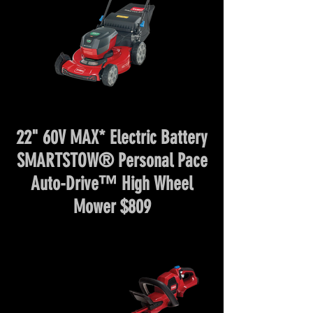
22" 60V MAX* Electric Battery
SMARTSTOW® Personal Pace
Auto-Drive™ High Wheel
Mower $809