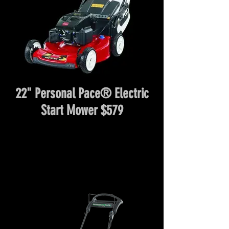
22" Personal Pace® Electric
Start Mower $579