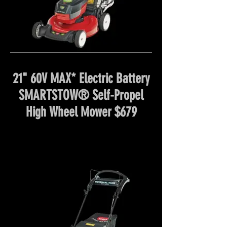
21" 60V MAX* Electric Battery
SMARTSTOW® Self-Propel
High Wheel Mower $679