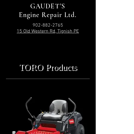
GAUDET'S
Engine Repair Ltd.
902-882-2765
15 Old Western Rd, Tignish PE
TORO Products