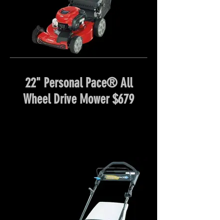
22" Personal Pace® All
Wheel Drive Mower $679