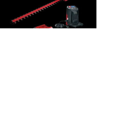
60V MAX* Electric Battery 24"
(60.96 cm) Toro Hedge
Trimmer $289.99
CALL
1(902)882-2765
for SALES,
PARTS & ACCESSORIES
HOURS OF OPERATION
MONDAY - FRIDAY - 8:00 AM - 5:00 PM
​​SATURDAY - 8:00 AM-12:00pm