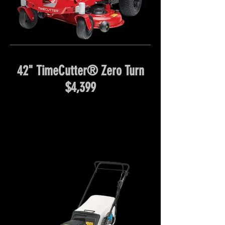
42" TimeCutter® Zero Turn
$4,399